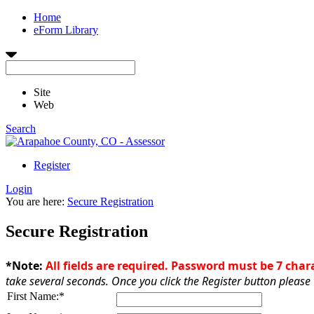
Home
eForm Library
Site
Web
Search
Register
Login
You are here:
Secure Registration
Secure Registration
*Note:
All fields are required. Password must be 7 cha
take several seconds. Once you click the Register button please 
First Name:
*