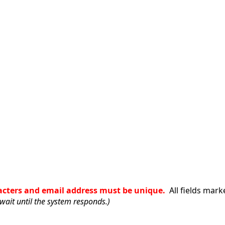
racters and email address must be unique.
All fields mark
wait until the system responds.)