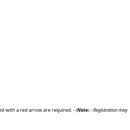
ed with a red arrow are required. -
(
Note:
- Registration may