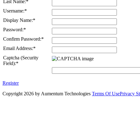
Last Name:
*
Username:
*
Display Name:
*
Password:
*
Confirm Password:
*
Email Address:
*
Captcha (Security
Field):
*
Register
Copyright 2026 by Aumentum Technologies
Terms Of Use
Privacy S