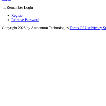
Remember Login
Register
Retrieve Password
Copyright 2026 by Aumentum Technologies
Terms Of Use
Privacy S