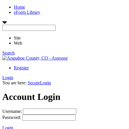
Home
eForm Library
Site
Web
Search
Register
Login
You are here:
SecureLogin
Account Login
Username:
Password:
Login